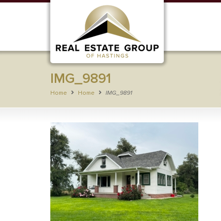
IMG_9891
Home
Home
IMG_9891