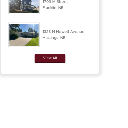
1703 M Street
Franklin, NE
1338 N Hewett Avenue
Hastings, NE
View All