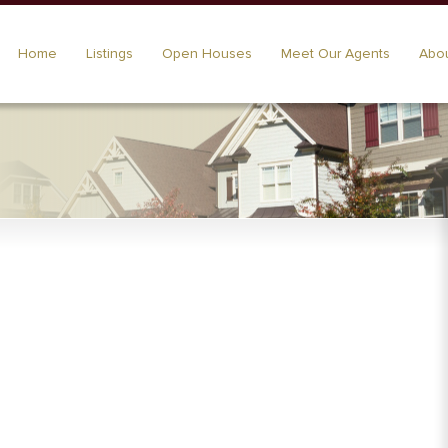
Home
Listings
Open Houses
Meet Our Agents
Abou