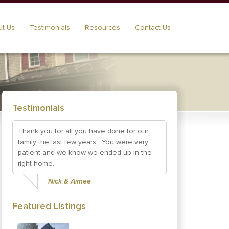
t Us
Testimonials
Resources
Contact Us
Testimonials
Thank you for all you have done for our
family the last few years. You were very
patient and we know we ended up in the
right home.
Nick & Aimee
Featured Listings