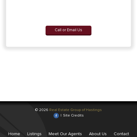
Call or Email Us
© 2026
Real Estate Group of Hastings
|
Site Credits
Home
Listings
Meet Our Agents
About Us
Contact