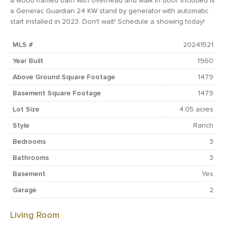
a wood framed barn with overhead and walk in door. Included is
a Generac Guardian 24 KW stand by generator with automatic
start installed in 2023. Don't wait! Schedule a showing today!
MLS #
20241521
Year Built
1960
Above Ground Square Footage
1479
Basement Square Footage
1479
Lot Size
4.05 acres
Style
Ranch
Bedrooms
3
Bathrooms
3
Basement
Yes
Garage
2
Living Room