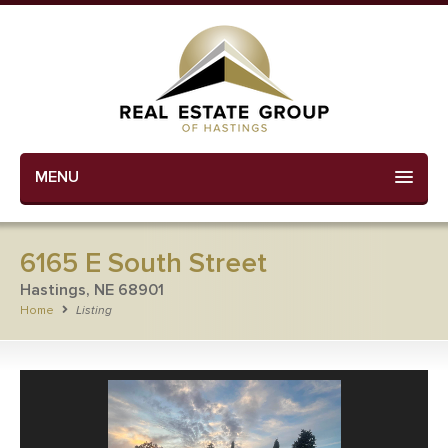
MENU
6165 E South Street
Hastings, NE 68901
Home
Listing