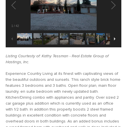
1
/
42
Listing Courtesty of: Kathy Tessman - Real Estate Group of
Hastings, Inc.
Experience Country Living at its finest with captivating views of
the beautiful outdoors and sunsets. This ranch style brick home
features 3 bedrooms and 3 baths. Open floor plan, main floor
laundry, en suite bedroom with newly updated bath.
Kitchen/Dining combo with appliances and pantry. Over sized 2
car garage plus addition which is currently used as an office
with 1/2 bath. In addition this property boosts 2 steel framed
buildings in excellent condition with concrete floors and
overhead doors in both buildings. As an added bonus includes