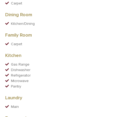
Carpet
Dining Room
Kitchen/Dining
Family Room
Carpet
Kitchen
Gas Range
Dishwasher
Refrigerator
Microwave
Pantry
Laundry
Main