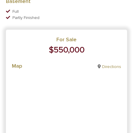
Basement
Full
Partly Finished
For Sale
$550,000
Map
Directions