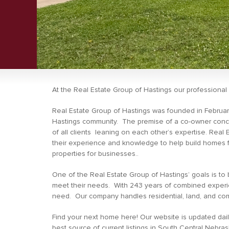
At the Real Estate Group of Hastings our profession
Real Estate Group of Hastings was founded in February
Hastings community. The premise of a co-owner concep
of all clients leaning on each other’s expertise. Real 
their experience and knowledge to help build homes fo
properties for businesses..
One of the Real Estate Group of Hastings’ goals is to bu
meet their needs. With 243 years of combined experien
need. Our company handles residential, land, and com
Find your next home here! Our website is updated dail
best source of current listings in South Central Nebras