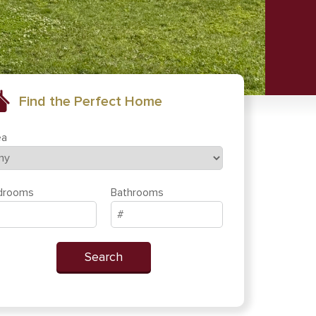
Find the Perfect Home
ea
drooms
Bathrooms