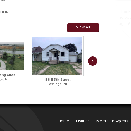
gram.
We can
home. 
us.
View All
ong Circle
gs, NE
138 E 5th Street
522 E 12th Street
Hastings, NE
Hastings, NE
Home
Listings
Meet Our Agents