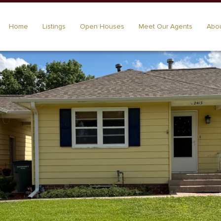
Home
Listings
Open Houses
Meet Our Agents
Abou