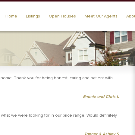
Home
Listings
Open Houses
Meet Our Agents
Abou
t home. Thank you for being honest, caring and patient with
Emmie and Chris I.
what we were looking for in our price range. Would definitely
Tanner & Ashley S