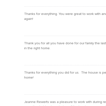
Thanks for everything. You were great to work with an
again!
Thank you for all you have done for our family the l
in the right home.
Thanks for everything you did for us. The house is perf
home!
Jeanne Rewerts was a pleasure to work with during rel