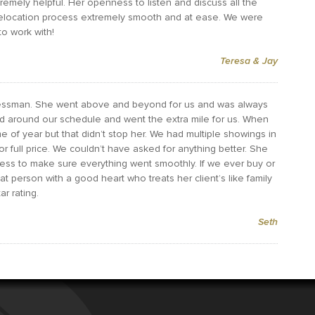
remely helpful. Her openness to listen and discuss all the
relocation process extremely smooth and at ease. We were
o work with!
Teresa & Jay
 Tessman. She went above and beyond for us and was always
d around our schedule and went the extra mile for us. When
e of year but that didn’t stop her. We had multiple showings in
or full price. We couldn’t have asked for anything better. She
ess to make sure everything went smoothly. If we ever buy or
eat person with a good heart who treats her client’s like family
r rating.
Seth