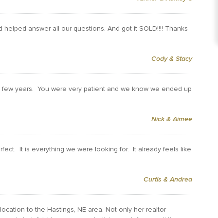
d helped answer all our questions. And got it SOLD!!!! Thanks
Cody & Stacy
ast few years. You were very patient and we know we ended up
Nick & Aimee
ect. It is everything we were looking for. It already feels like
Curtis & Andrea
ocation to the Hastings, NE area. Not only her realtor