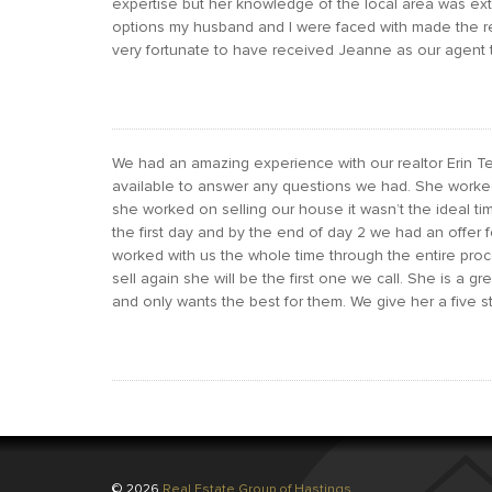
expertise but her knowledge of the local area was ext
options my husband and I were faced with made the 
very fortunate to have received Jeanne as our agent t
We had an amazing experience with our realtor Erin
available to answer any questions we had. She worke
she worked on selling our house it wasn’t the ideal tim
the first day and by the end of day 2 we had an offer f
worked with us the whole time through the entire proc
sell again she will be the first one we call. She is a gr
and only wants the best for them. We give her a five sta
© 2026
Real Estate Group of Hastings