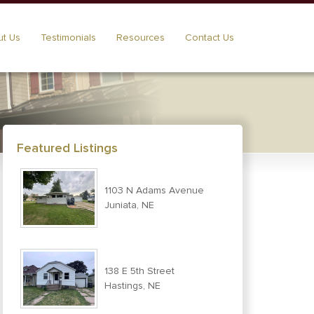
t Us
Testimonials
Resources
Contact Us
Featured Listings
1103 N Adams Avenue
Juniata, NE
138 E 5th Street
Hastings, NE