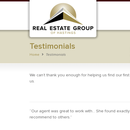
Testimonials
Home
Testimonials
We can’t thank you enough for helping us find our firs
us.
“Our agent was great to work with… She found exactly 
recommend to others.”