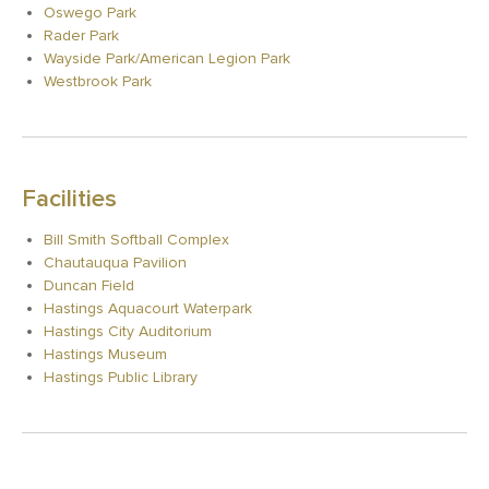
Oswego Park
Rader Park
Wayside Park/American Legion Park
Westbrook Park
Facilities
Bill Smith Softball Complex
Chautauqua Pavilion
Duncan Field
Hastings Aquacourt Waterpark
Hastings City Auditorium
Hastings Museum
Hastings Public Library