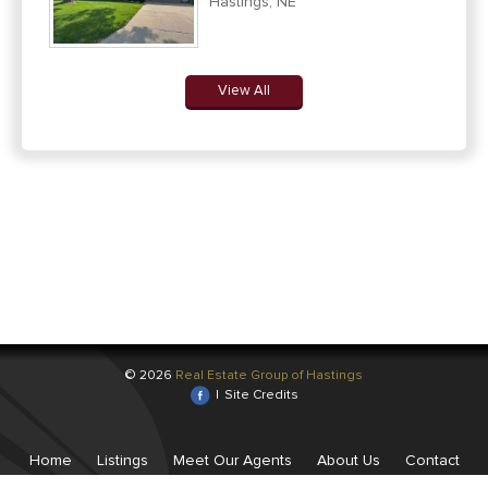
Hastings, NE
View All
© 2026
Real Estate Group of Hastings
|
Site Credits
Home
Listings
Meet Our Agents
About Us
Contact
Us