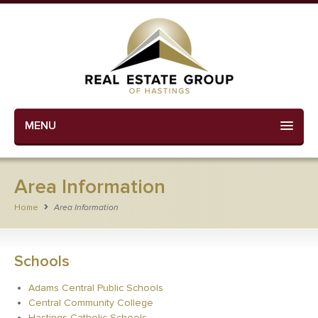
MENU
Area Information
Home
Area Information
Schools
Adams Central Public Schools
Central Community College
Hastings Catholic Schools