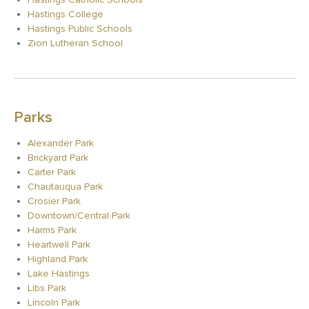
Hastings College
Hastings Public Schools
Zion Lutheran School
Parks
Alexander Park
Brickyard Park
Carter Park
Chautauqua Park
Crosier Park
Downtown/Central Park
Harms Park
Heartwell Park
Highland Park
Lake Hastings
Libs Park
Lincoln Park