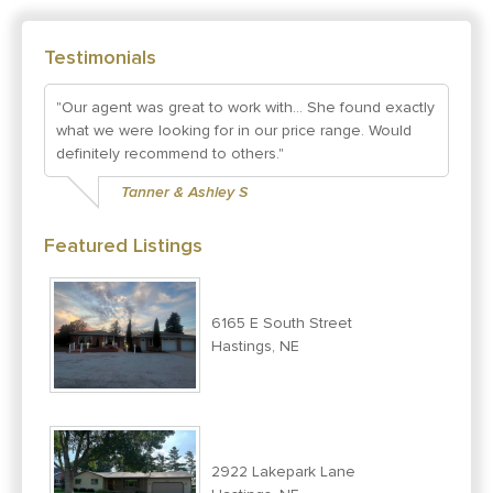
Testimonials
"Our agent was great to work with... She found exactly
what we were looking for in our price range. Would
definitely recommend to others."
Tanner & Ashley S
Featured Listings
6165 E South Street
Hastings, NE
2922 Lakepark Lane