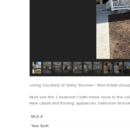
Listing Courtesty of: Kathy Tessman - Real Estate Group 
Must see this 2 bedroom 1 bath home close to the col
New carpet and flooring, appliances, bathroom remode
MLS #
Year Built