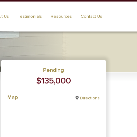
t Us
Testimonials
Resources
Contact Us
Pending
$135,000
Map
Directions