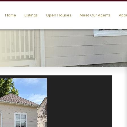
Home
Listings
Open Houses
Meet Our Agents
Abou