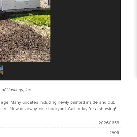
of Hastings, Inc.
lege! Many updates including newly painted inside and out.
led. New driveway, nice backyard. Call today for a showing!
20260653
1905