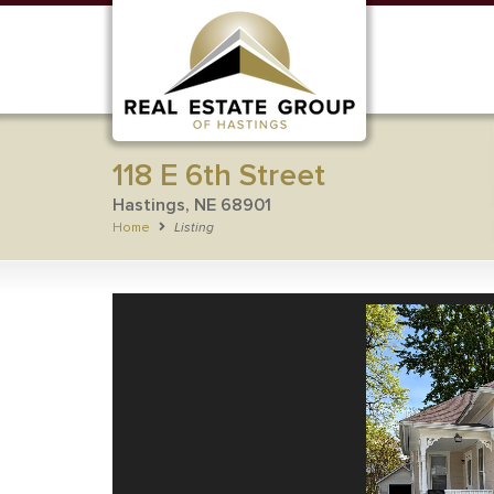
118 E 6th Street
Hastings, NE 68901
Home
Listing