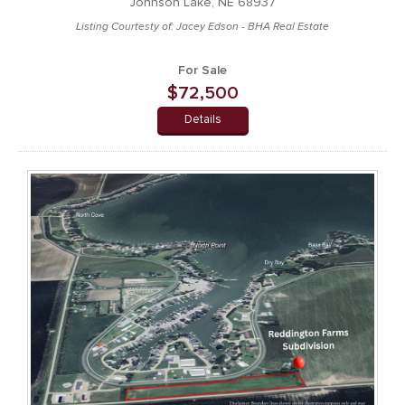
Johnson Lake, NE 68937
Listing Courtesty of: Jacey Edson - BHA Real Estate
For Sale
$72,500
Details