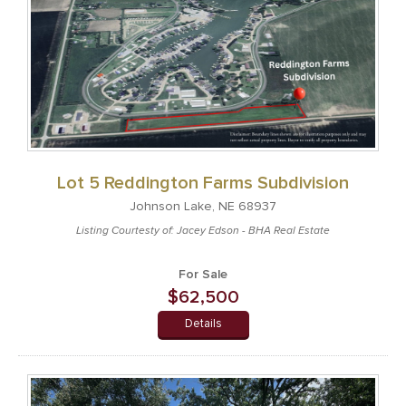
Lot 5 Reddington Farms Subdivision
Johnson Lake, NE 68937
Listing Courtesty of: Jacey Edson - BHA Real Estate
For Sale
$62,500
Details