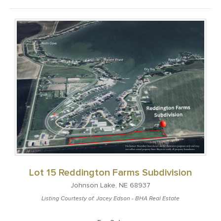
Lot 15 Reddington Farms Subdivision
Johnson Lake, NE 68937
Listing Courtesty of: Jacey Edson - BHA Real Estate