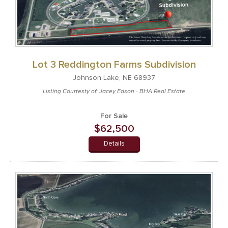
Lot 3 Reddington Farms Subdivision
Johnson Lake, NE 68937
Listing Courtesty of: Jacey Edson - BHA Real Estate
For Sale
$62,500
Details