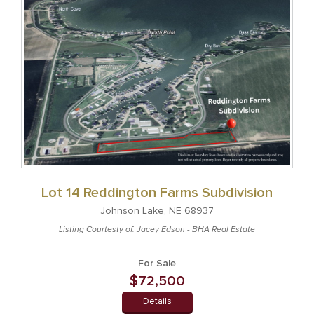
Lot 14 Reddington Farms Subdivision
Johnson Lake, NE 68937
Listing Courtesty of: Jacey Edson - BHA Real Estate
For Sale
$72,500
Details