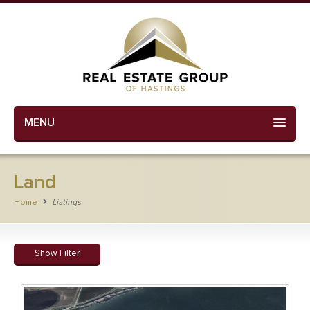
MENU
Land
Home
Listings
Show Filter