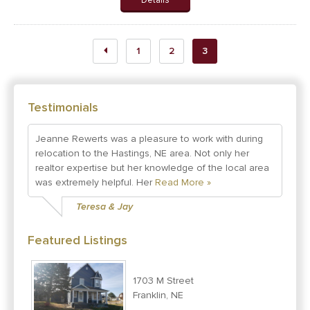
Details
1
2
3
Testimonials
Jeanne Rewerts was a pleasure to work with during
relocation to the Hastings, NE area. Not only her
realtor expertise but her knowledge of the local area
was extremely helpful. Her
Read More »
Teresa & Jay
Featured Listings
1703 M Street
Franklin, NE