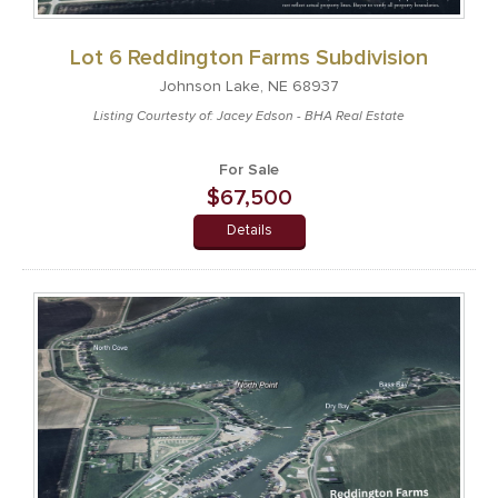
Lot 6 Reddington Farms Subdivision
Johnson Lake, NE 68937
Listing Courtesty of: Jacey Edson - BHA Real Estate
For Sale
$67,500
Details