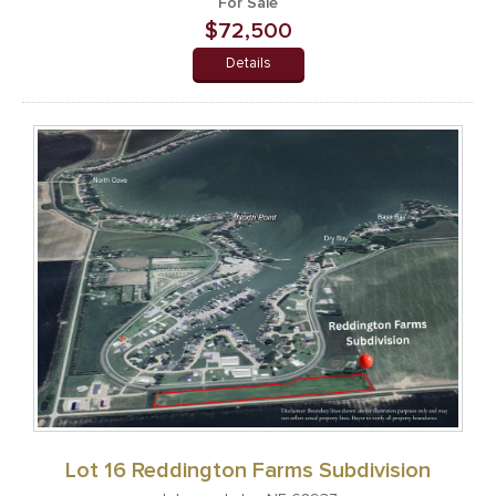
For Sale
$72,500
Details
Lot 16 Reddington Farms Subdivision