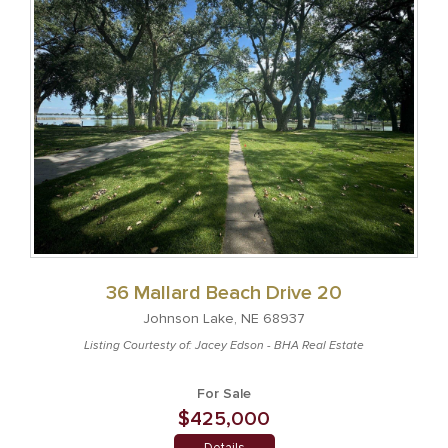
36 Mallard Beach Drive 20
Johnson Lake, NE 68937
Listing Courtesty of: Jacey Edson - BHA Real Estate
For Sale
$425,000