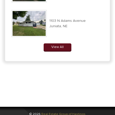
1103 N Adams Avenue
Juniata, NE
View All
© 2026
Real Estate Group of Hastings