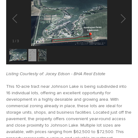
1
/
3
Listing Courtesty of: Jacey Edson - BHA Real Estate
This 10-acre tract near Johnson Lake is being subdivided into
16 individual lots, offering an excellent opportunity for
development in a highly desirable and growing area. With
commercial zoning already in place, these lots are ideal for
storage units, shops, and business facilities. Located just off the
pavement, the property offers convenient year-round access
and close proximity to Johnson Lake. Multiple lot sizes are
available, with prices ranging from $62,500 to $72,500. This