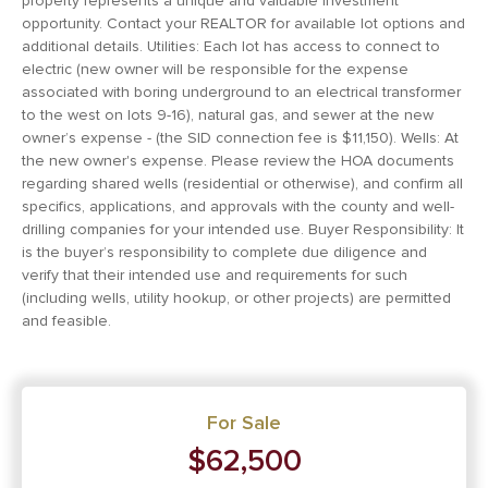
property represents a unique and valuable investment
opportunity. Contact your REALTOR for available lot options and
additional details. Utilities: Each lot has access to connect to
electric (new owner will be responsible for the expense
associated with boring underground to an electrical transformer
to the west on lots 9-16), natural gas, and sewer at the new
owner’s expense - (the SID connection fee is $11,150). Wells: At
the new owner's expense. Please review the HOA documents
regarding shared wells (residential or otherwise), and confirm all
specifics, applications, and approvals with the county and well-
drilling companies for your intended use. Buyer Responsibility: It
is the buyer’s responsibility to complete due diligence and
verify that their intended use and requirements for such
(including wells, utility hookup, or other projects) are permitted
and feasible.
For Sale
$62,500