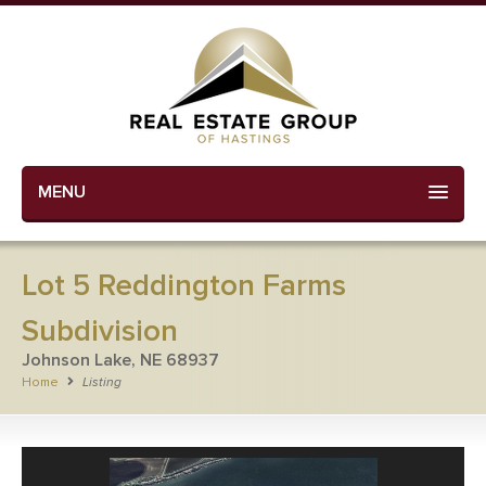
MENU
Lot 5 Reddington Farms
Subdivision
Johnson Lake, NE 68937
Home
Listing