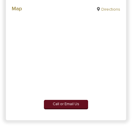
Map
Directions
Call or Email Us