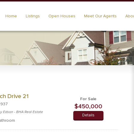
Home
Listings
Open Houses
Meet Our Agents
Abou
ch Drive 21
For Sale
8937
$450,000
cey Edson - BHA Real Estate
Details
athroom