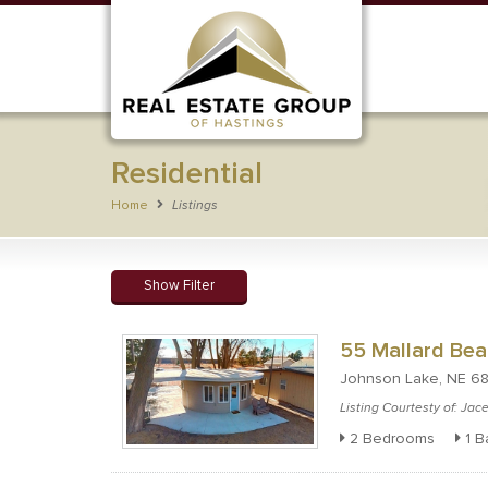
Residential
Home
Listings
Show Filter
55 Mallard Bea
Johnson Lake, NE 6
Listing Courtesty of: Ja
2 Bedrooms
1 B