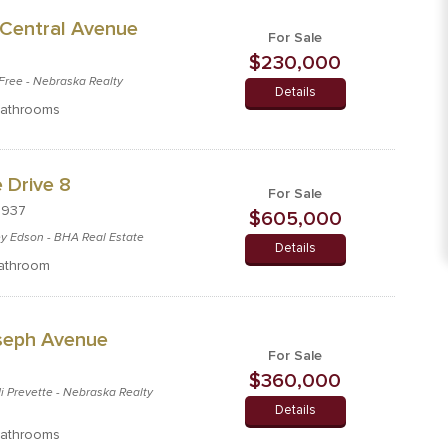
Central Avenue
For Sale
$230,000
c Free - Nebraska Realty
Details
athrooms
 Drive 8
For Sale
8937
$605,000
cey Edson - BHA Real Estate
Details
athroom
oseph Avenue
For Sale
$360,000
di Prevette - Nebraska Realty
Details
athrooms