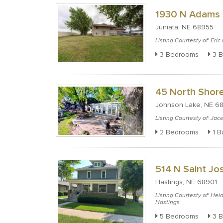
1930 N Adams 
Juniata, NE 68955
Listing Courtesty of: Eri
3 Bedrooms
3 B
45 North Shore
Johnson Lake, NE 6
Listing Courtesty of: Ja
2 Bedrooms
1 B
514 N Saint J
Hastings, NE 68901
Listing Courtesty of: Hei
Hastings
5 Bedrooms
3 B