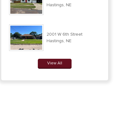
Hastings, NE
2001 W 6th Street
Hastings, NE
View All