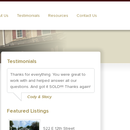
t Us
Testimonials
Resources
Contact Us
Testimonials
Thanks for everything. You were great to
work with and helped answer all our
questions. And got it SOLD!!!! Thanks again!
Cody & Stacy
Featured Listings
522 E 12th Street