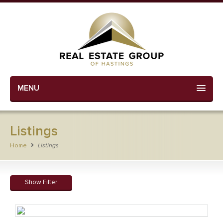
MENU
Listings
Home
Listings
Show Filter