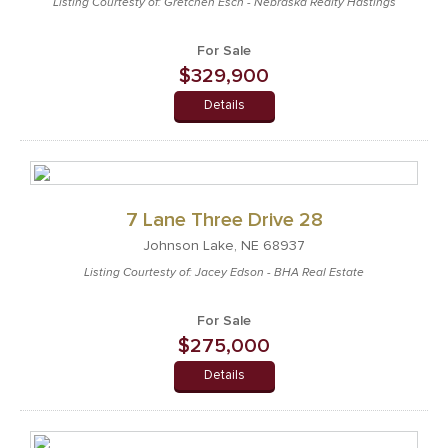
Listing Courtesty of: Gretchen Esch - Nebraska Realty Hastings
For Sale
$329,900
Details
7 Lane Three Drive 28
Johnson Lake, NE 68937
Listing Courtesty of: Jacey Edson - BHA Real Estate
For Sale
$275,000
Details