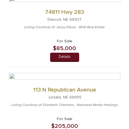
74811 Hwy 283
Elwood, NE 68937
Listing Courtesty of: Jacey Edson - BHA Real Estate
For Sale
$85,000
Details
113 N Republican Avenue
Juniata, NE 68955
Listing Courtesty of: Elizabeth Tillemans - Nebraska Realty Hastings
For Sale
$205,000