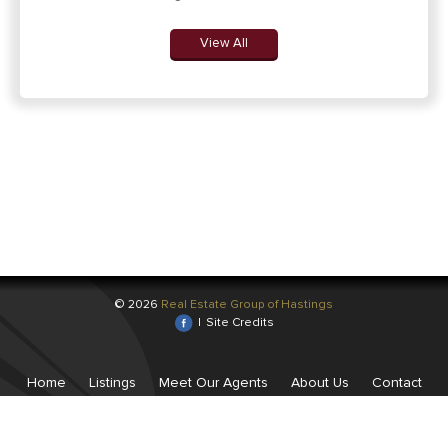
View All
© 2026
Real Estate Group of Hastings
|
Site Credits
Home
Listings
Meet Our Agents
About Us
Contact
Us