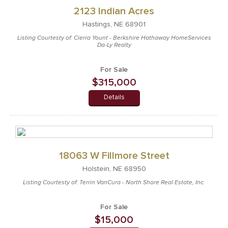
2123 Indian Acres
Hastings, NE 68901
Listing Courtesty of: Cierra Yount - Berkshire Hathaway HomeServices
Da-Ly Realty
For Sale
$315,000
Details
18063 W Fillmore Street
Holstein, NE 68950
Listing Courtesty of: Terrin VanCura - North Shore Real Estate, Inc.
For Sale
$15,000