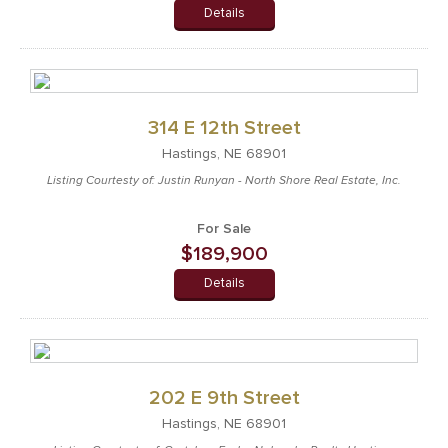
Details
314 E 12th Street
Hastings, NE 68901
Listing Courtesty of: Justin Runyan - North Shore Real Estate, Inc.
For Sale
$189,900
Details
202 E 9th Street
Hastings, NE 68901