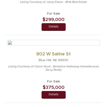
Listing Courtesty of: Jacey Edson - BHA Real Estate
For Sale
$299,000
Details
802 W Saline St
Blue Hill, NE 68930
Listing Courtesty of: Cierra Yount - Berkshire Hathaway HomeServices
Da-Ly Realty
For Sale
$375,000
Details