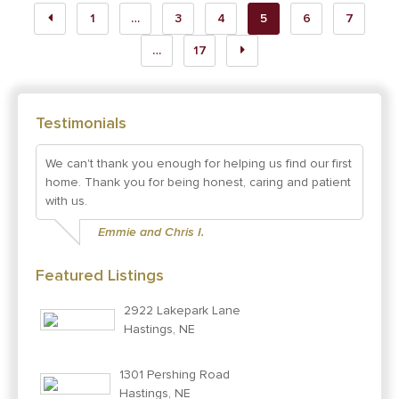
1
…
3
4
5
6
7
…
17
Testimonials
We can't thank you enough for helping us find our first
home. Thank you for being honest, caring and patient
with us.
Emmie and Chris I.
Featured Listings
2922 Lakepark Lane
Hastings, NE
1301 Pershing Road
Hastings, NE