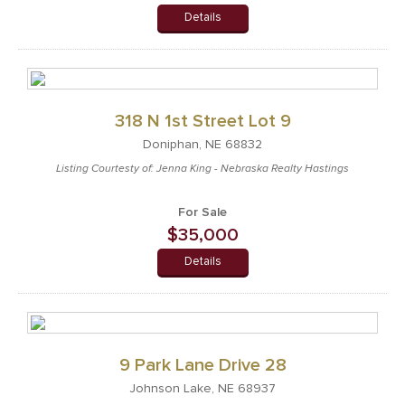
Details
318 N 1st Street Lot 9
Doniphan, NE 68832
Listing Courtesty of: Jenna King - Nebraska Realty Hastings
For Sale
$35,000
Details
9 Park Lane Drive 28
Johnson Lake, NE 68937