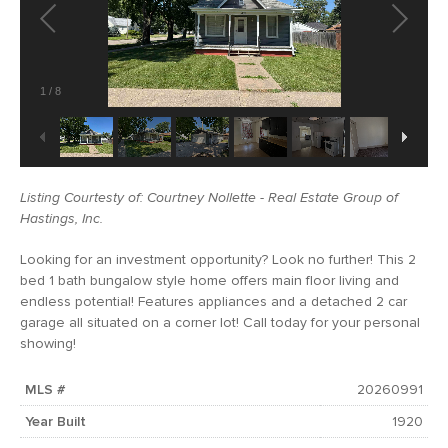
1
/
8
Listing Courtesty of: Courtney Nollette - Real Estate Group of
Hastings, Inc.
Looking for an investment opportunity? Look no further! This 2
bed 1 bath bungalow style home offers main floor living and
endless potential! Features appliances and a detached 2 car
garage all situated on a corner lot! Call today for your personal
showing!
MLS #
20260991
Year Built
1920