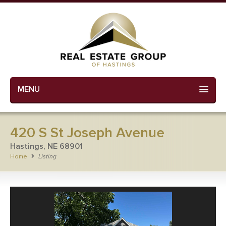
MENU
420 S St Joseph Avenue
Hastings, NE 68901
Home
Listing