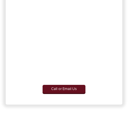
Call or Email Us