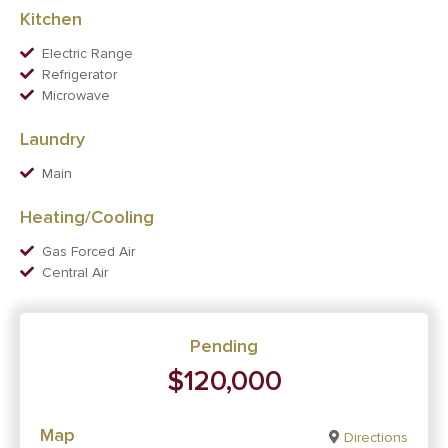
Kitchen
Electric Range
Refrigerator
Microwave
Laundry
Main
Heating/Cooling
Gas Forced Air
Central Air
Pending
$120,000
Map
Directions