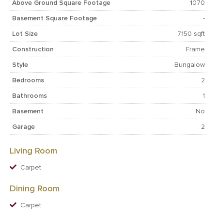
Above Ground Square Footage
1070
Basement Square Footage
-
Lot Size
7150 sqft
Construction
Frame
Style
Bungalow
Bedrooms
2
Bathrooms
1
Basement
No
Garage
2
Living Room
Carpet
Dining Room
Carpet