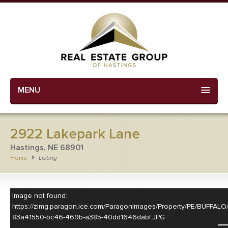
MENU
2922 Lakepark Lane
Hastings, NE 68901
Home
Listing
Image not found:
https://zimg.paragon.ice.com/ParagonImages/Property/PE/BUF
83a41550-bc46-469b-a385-40dd1646dabf.JPG