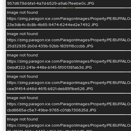
957d679d-bfa1-4a7d-b529-a9ab7feebe0c.JPG
For Sale
Image not found:
$415,000
https://zimg.paragon.ice.com/ParagonImages/Property/PE/BU
23e3db4c-8c8b-4b65-9474-6244ed2e7492.JPG
Map
Image not found:
Directions
https://zimg.paragon.ice.com/ParagonImages/Property/PE/BU
25d32935-2b0d-439b-92bb-1839116cccbb.JPG
Image not found:
https://zimg.paragon.ice.com/ParagonImages/Property/PE/BUF
0ebdf222-241e-448e-b145-5f001381ab3d.JPG
Image not found:
https://zimg.paragon.ice.com/ParagonImages/Property/PE/BUF
cee3f454-d46d-4615-b821-deb85f1be626.JPG
Image not found:
https://zimg.paragon.ice.com/ParagonImages/Property/PE/BU
cbd8665a-c5e7-49be-9765-c01db730625d.JPG
Image not found:
https://zimg.paragon.ice.com/ParagonImages/Property/PE/BUF
Call or Email Us