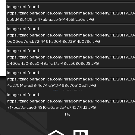
Image not found:
https://zimg.paragon.ice.com/ParagonImages/Property/PE/BU
bb5d49b1-39fb-47ab-aacb-9f4455ffcb6e.JPG
Image not found:
https://zimg.paragon.ice.com/ParagonImages/Property/PE/BU
0e06ee7e-cb72-4461-a364-8d33914b078d.JPG
Image not found:
https://zimg.paragon.ice.com/ParagonImages/Property/PE/BU
3466e4a0-9ca0-49af-a17a-49cc56868d38.JPG
Image not found:
https://zimg.paragon.ice.com/ParagonImages/Property/PE/BU
© 2026
Real Estate Group of Hastings
4a27514a-adf9-4d74-a913-499d70510ad1.JPG
|
Site Credits
Image not found:
https://zimg.paragon.ice.com/ParagonImages/Property/PE/BUF
717bca3a-cae3-4810-a6ae-2a4c74377fd3.JPG
Home
Listings
Meet Our Agents
About Us
Contact
Us