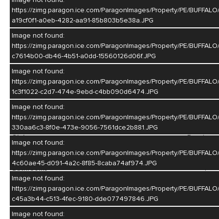
and bar set-up. Built-in speakers through out. Amazing outdoor
https://zimg.paragon.ice.com/ParagonImages/Property/PE/BUF
living space to entertain or just relax. Do not miss out on this
a19cf0f1-a0eb-4282-aa91-85b803b5e38a.JPG
lovely home!!!
Image not found:
MLS #
20260968
https://zimg.paragon.ice.com/ParagonImages/Property/PE/BUF
c7614b00-db46-4b51-a0dd-15560126d06f.JPG
Year Built
1986
Image not found:
Above Ground Square Footage
2150
https://zimg.paragon.ice.com/ParagonImages/Property/PE/BU
Basement Square Footage
646
1c3f1022-c2d7-474e-9ebd-c4bb090d6474.JPG
Lot Size
12,150
Image not found:
https://zimg.paragon.ice.com/ParagonImages/Property/PE/BU
Construction
Frame
330aa6c3-8f0e-473e-9056-7561dce2b881.JPG
Style
Ranch
Image not found:
Bedrooms
4
https://zimg.paragon.ice.com/ParagonImages/Property/PE/BU
4c60ae45-d091-4a2c-8f85-8caba74af974.JPG
Bathrooms
4
Image not found:
Basement
Yes
https://zimg.paragon.ice.com/ParagonImages/Property/PE/BU
c45a3b44-c513-4fec-9180-dde077497846.JPG
Garage
2
Image not found: