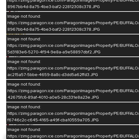
https://zimg.paragon.ice.com/ParagonImages/Property/PE/BU
Eat-In
8967bb4d-8a75-4be3-baf2-22812308c378.JPG
Tile
Image not found:
Granite Countertop
https://zimg.paragon.ice.com/ParagonImages/Property/PE/BU
8967bb4d-8a75-4be3-baf2-22812308c378.JPG
Laundry
Image not found:
Main
https://zimg.paragon.ice.com/ParagonImages/Property/PE/BUF
Off Kitchen
5d3183e6-5270-4f94-9e8a-a9e58897dbf2.JPG
Tile
Image not found:
Washer stays
https://zimg.paragon.ice.com/ParagonImages/Property/PE/BU
Dryer stays
ac215a57-5bbe-4659-8a8c-d3dd5a62ffd3.JPG
Basement
Image not found:
https://zimg.paragon.ice.com/ParagonImages/Property/PE/BUF
Partial
42675fc6-89af-4010-a0e5-28c331e8a23e.JPG
Heating/Cooling
Image not found:
https://zimg.paragon.ice.com/ParagonImages/Property/PE/BUF
Gas Forced Air
f6746c2c-c645-4165-a49f-cba10559a705.JPG
Central Air
Image not found:
https://zimg.paragon.ice.com/ParagonImages/Property/PE/BU