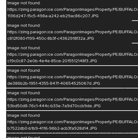
Image not found:
https://zimg.paragon.ice.com/ParagonImages/Property/PE/BU
1136d247-15c5-498a-a242-eb29ac86c207.JPG
Image not found:
–
/
42
https://zimg.paragon.ice.com/ParagonImages/Property/PE/BUF
c812f080-f199-450c-8b3f-c4362918f32a.JPG
Image not found:
https://zimg.paragon.ice.com/ParagonImages/Property/PE/BU
Listing Courtesty of: Sherri Patterson - Real Estate Group of
c19c0c87-2e0b-4e4e-85ce-2015512148f3.JPG
Hastings, Inc.
Image not found:
https://zimg.paragon.ice.com/ParagonImages/Property/PE/BUF
A Total package: One owner, up-dated, up-grated and well
de386b2b-1951-4355-847f-40654525067d.JPG
maintained. Newer roof, windows, kitchen, granite counter tops
and appliances, furnace, hot water heater, deck and patio doors
Image not found:
to name a few. Living room features beautiful hardwood floors
https://zimg.paragon.ice.com/ParagonImages/Property/PE/BUF
and a gas fireplace. Nice dining area plus additional seating at
53bd50d8-76c1-444c-b33e-7a9d70ccb9de.JPG
the kitchen island. Main floor has 4 bedrooms and 3 baths.
Image not found:
Private, spacious primary ensuite with a gas fireplace. Deck
https://zimg.paragon.ice.com/ParagonImages/Property/PE/BU
access from the living room and primary bedroom. Main floor
b7522db0-b1b9-4116-96b2-acb3fa928d14.JPG
laundry. Basement is a perfect game day setting with pool table
Image not found: