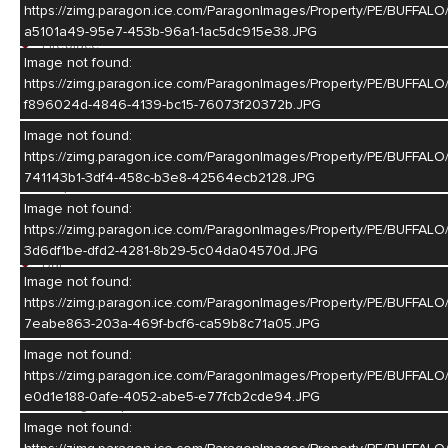
Living Room
https://zimg.paragon.ice.com/ParagonImages/Property/PE/BU
a5101a49-95e7-453b-96a1-1ac5dc915e38.JPG
Fireplace
Image not found:
Sliding Glass Door
https://zimg.paragon.ice.com/ParagonImages/Property/PE/BUF
Wood
f896024d-4846-4139-bc15-76073f20372b.JPG
Dining Room
Image not found:
https://zimg.paragon.ice.com/ParagonImages/Property/PE/BUF
Formal
741143b1-3df4-458c-b3e8-42564ecb2128.JPG
Carpet
Image not found:
Family Room
https://zimg.paragon.ice.com/ParagonImages/Property/PE/BUF
3d6df1be-dfd2-4281-8b29-5c04da04570d.JPG
Bar
Image not found:
Carpet
https://zimg.paragon.ice.com/ParagonImages/Property/PE/BU
7eabe863-203a-469f-bcf6-ca59b8c71a05.JPG
Kitchen
Image not found:
Electric Range
https://zimg.paragon.ice.com/ParagonImages/Property/PE/BU
Dishwasher
e0d1e188-0afe-4052-abe5-e77fcb2cde94.JPG
Garbage Disposal
Refrigerator
Image not found:
Microwave