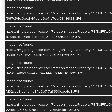
35af3211-496c-4477-a453-20ad8a02dcf8.JPG
Image not found:
https://zimg.paragon.ice.com/ParagonImages/Property/PE/BUF
f567c54c-3ecd-44ae-a6e4-c7eaf2849999.JPG
Image not found:
https://zimg.paragon.ice.com/ParagonImages/Property/PE/BU
a75a87cd-91ad-4ced-8b23-4ce3640b7d85.JPG
Image not found:
https://zimg.paragon.ice.com/ParagonImages/Property/PE/BU
8b306d7e-0ee0-4638-9387-3f8b417fe6bc.JPG
Image not found:
https://zimg.paragon.ice.com/ParagonImages/Property/PE/BUF
3e500486-37aa-4766-ad44-96d46cf01699.JPG
Image not found:
https://zimg.paragon.ice.com/ParagonImages/Property/PE/BU
fd32cdb8-dc4c-4d8f-a3e7-7a8530cec4e8.JPG
Image not found:
https://zimg.paragon.ice.com/ParagonImages/Property/PE/BUF
22159923-3675-4a40-82fa-79b3c49b1a3b.JPG