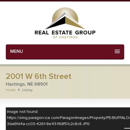
MENU
2001 W 6th Street
Hastings, NE 68901
Home
Listing
Image not found:
https://zimg.paragon.ice.com/ParagonImages/Property/PE/BUF
3da6fd4a-cc03-4261-8e43-f68f51c2c8c8.JPG