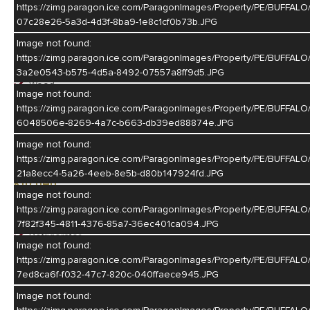
https://zimg.paragon.ice.com/ParagonImages/Property/PE/BUF
Wood
07c28e26-5a3d-4d3f-8ba9-1e8c1cf0b73b.JPG
Image not found:
Dining Room
https://zimg.paragon.ice.com/ParagonImages/Property/PE/BUF
Living/Dining Combination
3a2e0543-b575-4d5a-8492-07557a8ff9d5.JPG
Wood
Image not found:
https://zimg.paragon.ice.com/ParagonImages/Property/PE/BUFF
Family Room
6048506e-8269-4a7c-b663-db39ed88874e.JPG
Fireplace
Image not found:
Carpet
https://zimg.paragon.ice.com/ParagonImages/Property/PE/BUFF
21a8ecc4-5a26-4eeb-8e5b-d80b147924fd.JPG
Kitchen
Image not found:
Electric Range
https://zimg.paragon.ice.com/ParagonImages/Property/PE/BUF
Dishwasher
7f82f345-4811-4376-85a7-36ec401ca094.JPG
Refrigerator
Image not found:
Microwave
https://zimg.paragon.ice.com/ParagonImages/Property/PE/BUF
Wood
7ed8ca6f-f032-47c7-820c-040ffaece945.JPG
Laundry
Image not found: