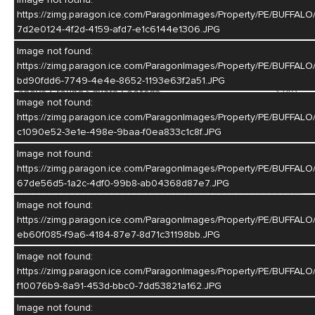
your toys and hobbies! Fenced in yard on a nice corner lot
https://zimg.paragon.ice.com/ParagonImages/Property/PE/BUF
completes this property. Call today for your personal showing!
7d2e0124-4f2d-4159-afd7-e1c6144e1306.JPG
MLS #
20260912
Image not found:
https://zimg.paragon.ice.com/ParagonImages/Property/PE/BUF
Year Built
1945
bd90fdd6-7749-4e4e-8652-1193e63f2a51.JPG
Above Ground Square Footage
1240
Image not found:
Basement Square Footage
1240
https://zimg.paragon.ice.com/ParagonImages/Property/PE/BUF
c1090e52-3e1e-498e-9baa-f0ea833c1c8f.JPG
Lot Size
6750
Image not found:
Construction
Frame,Brick
https://zimg.paragon.ice.com/ParagonImages/Property/PE/BUF
Style
Ranch
67de56d5-1a2c-4df0-99b8-ab04368d87e7.JPG
Bedrooms
3
Image not found:
https://zimg.paragon.ice.com/ParagonImages/Property/PE/BUFF
Bathrooms
2
eb60f085-f9a6-4184-87e7-8d71c31198bb.JPG
Basement
Yes
Image not found:
https://zimg.paragon.ice.com/ParagonImages/Property/PE/BUFF
Garage
3
f10076b9-8a91-453d-bbc0-7dd53821a162.JPG
Living Room
Image not found: