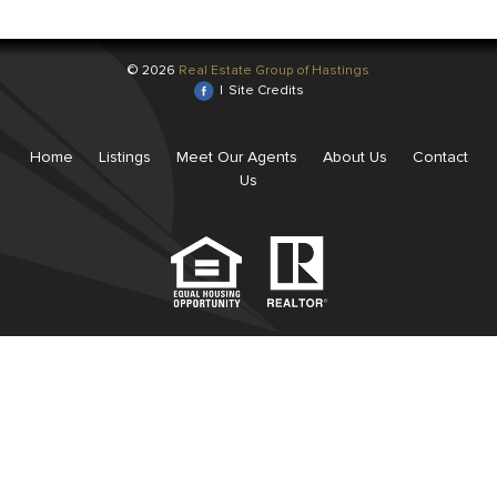
© 2026
Real Estate Group of Hastings
|
Site Credits
Home
Listings
Meet Our Agents
About Us
Contact
Us