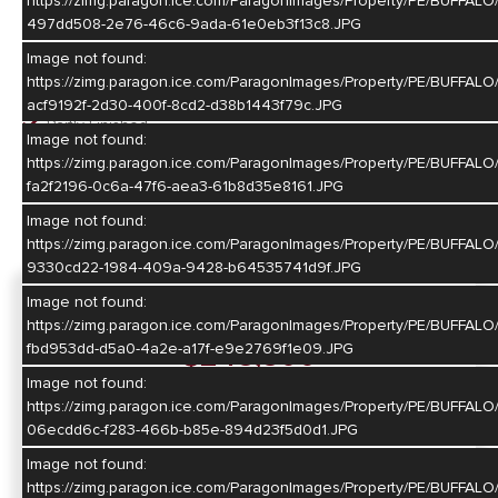
https://zimg.paragon.ice.com/ParagonImages/Property/PE/BUFF
Basement
497dd508-2e76-46c6-9ada-61e0eb3f13c8.JPG
Image not found:
Basement
https://zimg.paragon.ice.com/ParagonImages/Property/PE/BUFFA
Full
acf9192f-2d30-400f-8cd2-d38b1443f79c.JPG
Partly Finished
Image not found:
https://zimg.paragon.ice.com/ParagonImages/Property/PE/BUF
Heating/Cooling
fa2f2196-0c6a-47f6-aea3-61b8d35e8161.JPG
Gas Forced Air
Image not found:
Central Air
https://zimg.paragon.ice.com/ParagonImages/Property/PE/BUF
9330cd22-1984-409a-9428-b64535741d9f.JPG
Image not found:
For Sale
https://zimg.paragon.ice.com/ParagonImages/Property/PE/BUFF
$248,800
fbd953dd-d5a0-4a2e-a17f-e9e2769f1e09.JPG
Image not found:
https://zimg.paragon.ice.com/ParagonImages/Property/PE/BUFF
Map
Directions
06ecdd6c-f283-466b-b85e-894d23f5d0d1.JPG
Image not found:
https://zimg.paragon.ice.com/ParagonImages/Property/PE/BUF