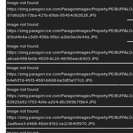
Image not found:
https://zimg.paragon.ice.com/ParagonImages/Property/PE/BUF
97d6d261-73ba-427b-89bb-95454cfb3528.JPG
Image not found:
–
/
25
https://zimg.paragon.ice.com/ParagonImages/Property/PE/BUFF
80bd4b4a-c3d9-436b-95bc-a2bb9ecfe44a.JPG
Image not found:
https://zimg.paragon.ice.com/ParagonImages/Property/PE/BUF
Listing Courtesty of: Kristin Pavelka - Real Estate Group of
a6ceb498-fe0b-4509-8c20-46195eec6403.JPG
Hastings, Inc.
Image not found:
https://zimg.paragon.ice.com/ParagonImages/Property/PE/BUF
This 3 bed 2 bath brick ranch style home checks all the boxes!
b4efcf7d-4913-4561-b668-be3df3a177c0.JPG
Step inside to your large living room with plenty of natural light
leading right into your kitchen and dining area! Main floor also
Image not found:
features lovely hardwood floors, 3 bedrooms, and full bath!
https://zimg.paragon.ice.com/ParagonImages/Property/PE/BUFF
Downstairs you'll find plenty of entertaining space including a
63823a92-1753-4d1e-a204-d5c369b719b4.JPG
bar area, family room with fireplace, additional 3/4 bath and the
Image not found:
pool table does stay! Basement also features a laundry area
https://zimg.paragon.ice.com/ParagonImages/Property/PE/BUFF
and plenty of storage! You'll love the heated attached 3 car
2aafbee3-d468-48dd-8192-ce2c1640f970.JPG
garage with enclosed breezeway to the house. Perfect for all of
Image not found: