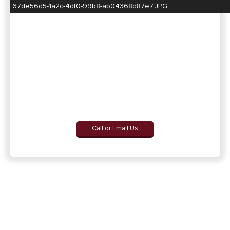
67de56d5-1a2c-4df0-99b8-ab04368d87e7.JPG
Call or Email Us