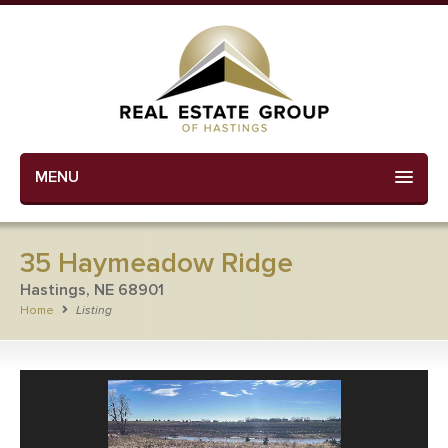
MENU
35 Haymeadow Ridge
Hastings, NE 68901
Home
Listing