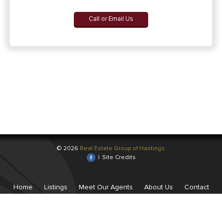
Call or Email Us
© 2026
Real Estate Group of Hastings
|
Site Credits
Home
Listings
Meet Our Agents
About Us
Contact
Us