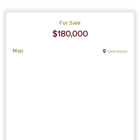
For Sale
$180,000
Map
Directions