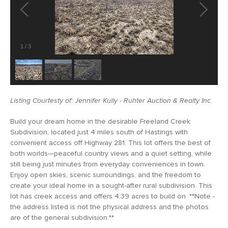
1
/
3
Listing Courtesty of: Jennifer Kully - Ruhter Auction & Realty Inc.
Build your dream home in the desirable Freeland Creek
Subdivision, located just 4 miles south of Hastings with
convenient access off Highway 281. This lot offers the best of
both worlds—peaceful country views and a quiet setting, while
still being just minutes from everyday conveniences in town.
Enjoy open skies, scenic surroundings, and the freedom to
create your ideal home in a sought-after rural subdivision. This
lot has creek access and offers 4.39 acres to build on. **Note -
the address listed is not the physical address and the photos
are of the general subdivision.**