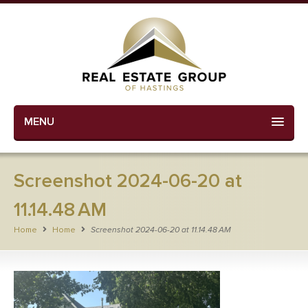
MENU
Screenshot 2024-06-20 at
11.14.48 AM
Home
Home
Screenshot 2024-06-20 at 11.14.48 AM