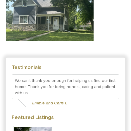
Testimonials
We can't thank you enough for helping us find our first
home. Thank you for being honest, caring and patient
with us.
Emmie and Chris I.
Featured Listings