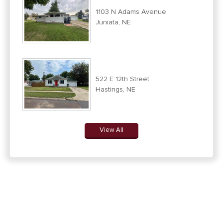
1103 N Adams Avenue
Juniata, NE
522 E 12th Street
Hastings, NE
View All