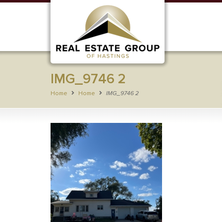
IMG_9746 2
Home
Home
IMG_9746 2