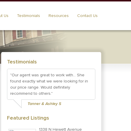
t Us
Testimonials
Resources
Contact Us
Testimonials
"Our agent was great to work with... She
found exactly what we were looking for in
our price range. Would definitely
recommend to others."
Tanner & Ashley S
Featured Listings
1338 N Hewett Avenue