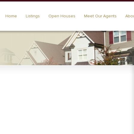
Home
Listings
Open Houses
Meet Our Agents
Abou