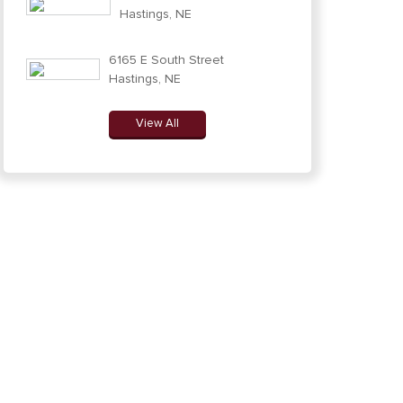
Hastings, NE
6165 E South Street
Hastings, NE
View All