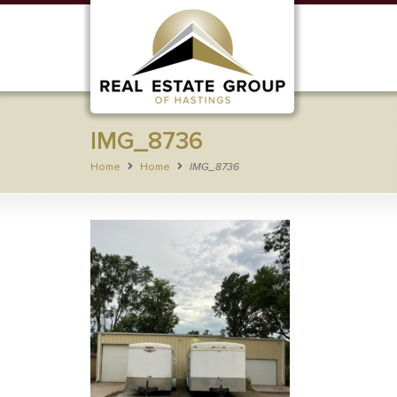
IMG_8736
Home
Home
IMG_8736