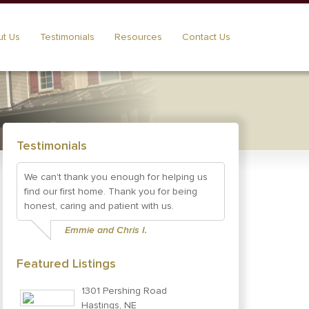
t Us
Testimonials
Resources
Contact Us
Testimonials
We can't thank you enough for helping us
find our first home. Thank you for being
honest, caring and patient with us.
Emmie and Chris I.
Featured Listings
1301 Pershing Road
Hastings, NE