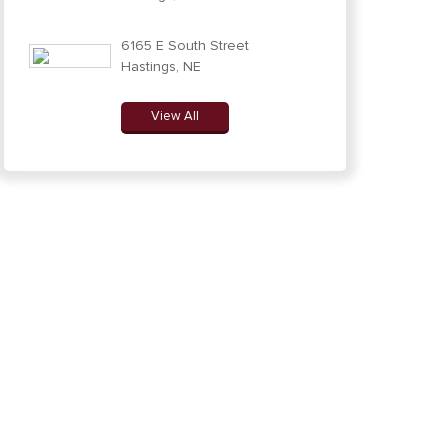
6165 E South Street
Hastings, NE
View All