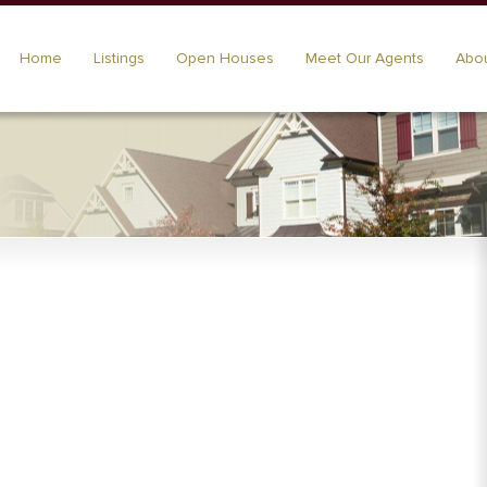
Home
Listings
Open Houses
Meet Our Agents
Abou