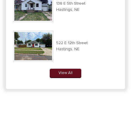
138 E 5th Street
Hastings, NE
522 E 12th Street
Hastings, NE
View All