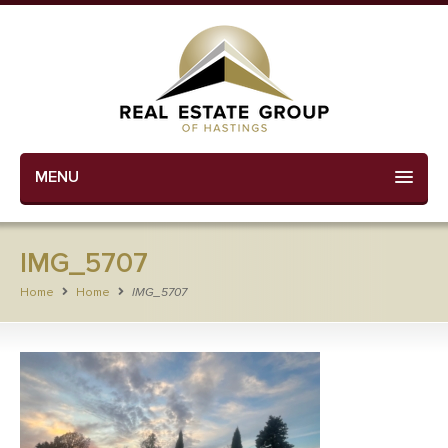
MENU
IMG_5707
Home
Home
IMG_5707