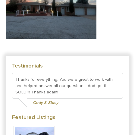
Testimonials
Thanks for everything. You were great to work with
and helped answer all our questions. And got it
SOLD!!!! Thanks again!
Cody & Stacy
Featured Listings