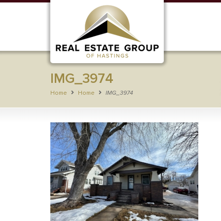
IMG_3974
Home
Home
IMG_3974