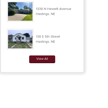
1338 N Hewett Avenue
Hastings, NE
138 E 5th Street
Hastings, NE
View All