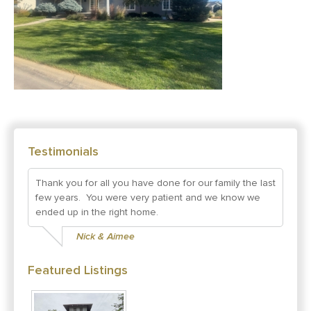
Testimonials
Thank you for all you have done for our family the last
few years. You were very patient and we know we
ended up in the right home.
Nick & Aimee
Featured Listings