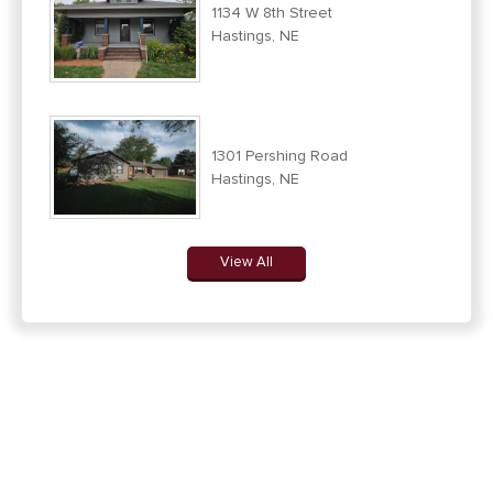
1134 W 8th Street
Hastings, NE
1301 Pershing Road
Hastings, NE
View All