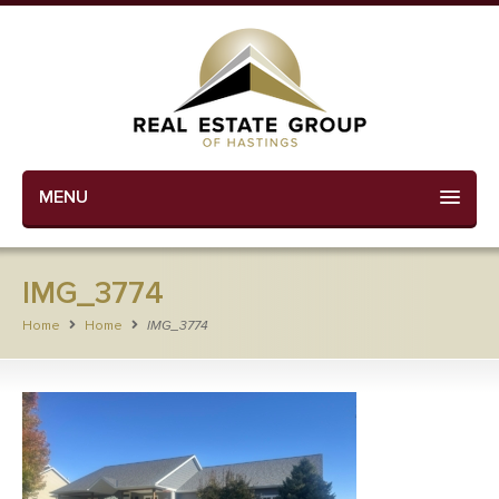
MENU
IMG_3774
Home
Home
IMG_3774