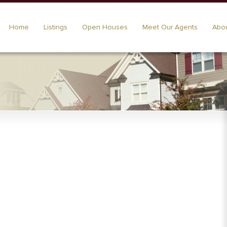
Home
Listings
Open Houses
Meet Our Agents
Abou