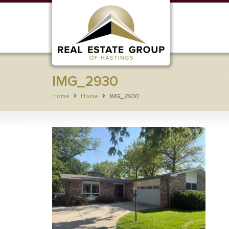
IMG_2930
Home
Home
IMG_2930