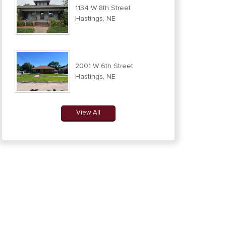
1134 W 8th Street
Hastings, NE
2001 W 6th Street
Hastings, NE
View All