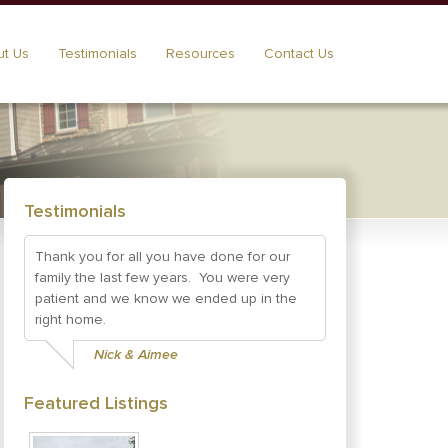
t Us
Testimonials
Resources
Contact Us
Testimonials
Thank you for all you have done for our
family the last few years. You were very
patient and we know we ended up in the
right home.
Nick & Aimee
Featured Listings