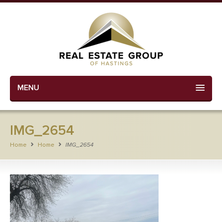
MENU
IMG_2654
Home
Home
IMG_2654