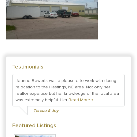
Testimonials
Jeanne Rewerts was a pleasure to work with during
relocation to the Hastings, NE area. Not only her
realtor expertise but her knowledge of the local area
was extremely helpful. Her
Read More »
Teresa & Jay
Featured Listings