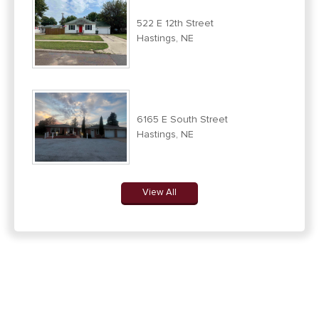
522 E 12th Street
Hastings, NE
6165 E South Street
Hastings, NE
View All