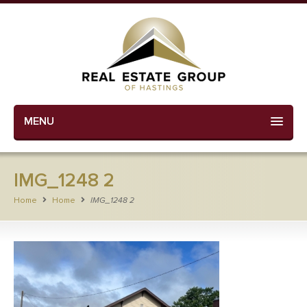
MENU
IMG_1248 2
Home
Home
IMG_1248 2