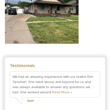
Testimonials
We had an amazing experience with our realtor Erin
Tessman. She went above and beyond for us and
was always available to answer any questions we
had. She worked around
Read More »
Seth