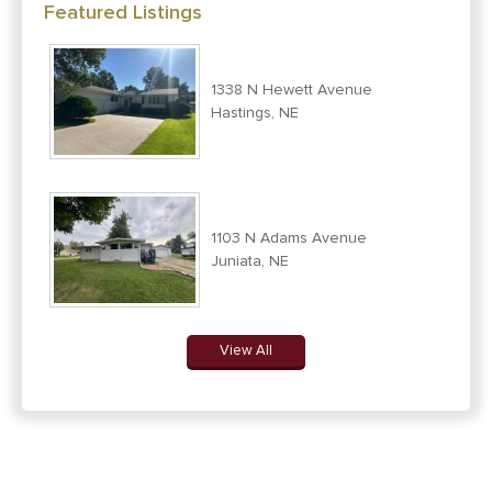
Featured Listings
1338 N Hewett Avenue
Hastings, NE
1103 N Adams Avenue
Juniata, NE
View All