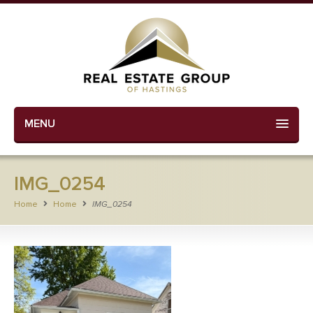
MENU
IMG_0254
Home
Home
IMG_0254