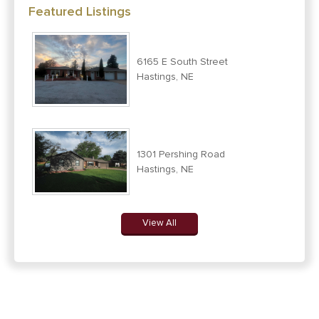
Featured Listings
6165 E South Street
Hastings, NE
1301 Pershing Road
Hastings, NE
View All