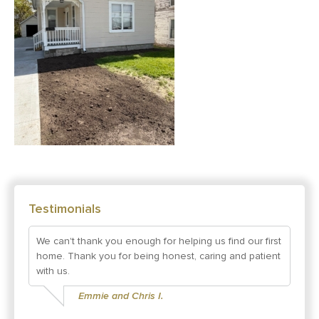
Testimonials
We can't thank you enough for helping us find our first
home. Thank you for being honest, caring and patient
with us.
Emmie and Chris I.