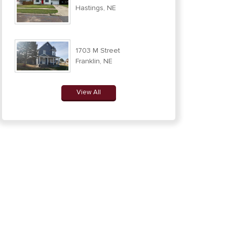
Hastings, NE
1703 M Street
Franklin, NE
View All