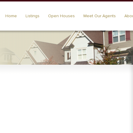
Home
Listings
Open Houses
Meet Our Agents
Abou