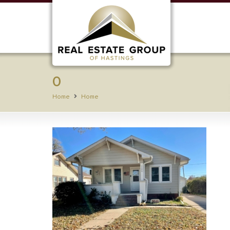
0
Home
Home