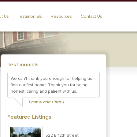
t Us
Testimonials
Resources
Contact Us
Testimonials
We can't thank you enough for helping us
find our first home. Thank you for being
honest, caring and patient with us.
Emmie and Chris I.
Featured Listings
522 E 12th Street