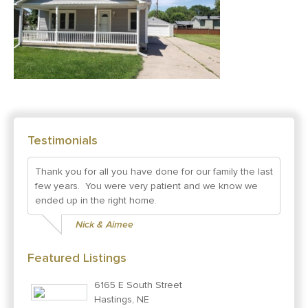
Testimonials
Thank you for all you have done for our family the last
few years. You were very patient and we know we
ended up in the right home.
Nick & Aimee
Featured Listings
6165 E South Street
Hastings, NE