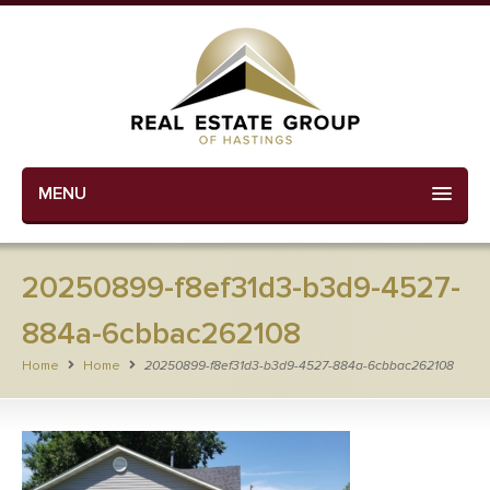
MENU
20250899-f8ef31d3-b3d9-4527-
884a-6cbbac262108
Home
Home
20250899-f8ef31d3-b3d9-4527-884a-6cbbac262108