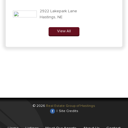
2922 Lakepark Lane
Hastings, NE
View All
© 2026
Real Estate Group of Hastings
|
Site Credits