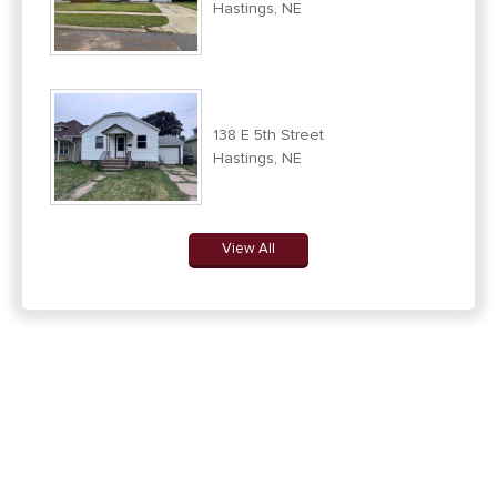
Hastings, NE
138 E 5th Street
Hastings, NE
View All