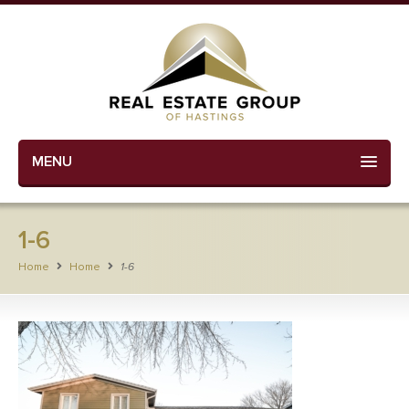
MENU
1-6
Home
Home
1-6