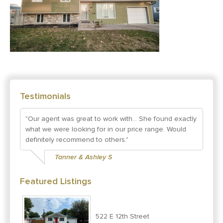
Testimonials
"Our agent was great to work with... She found exactly
what we were looking for in our price range. Would
definitely recommend to others."
Tanner & Ashley S
Featured Listings
522 E 12th Street