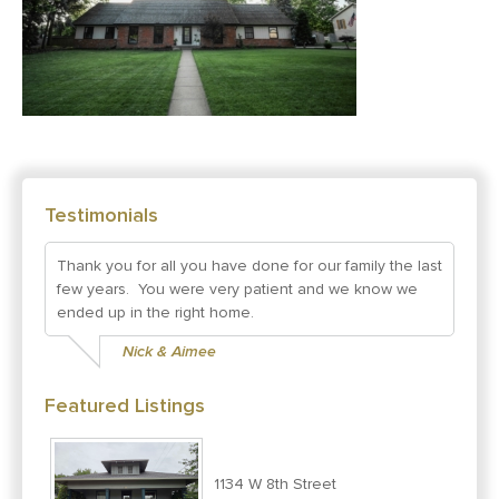
Testimonials
Thank you for all you have done for our family the last
few years. You were very patient and we know we
ended up in the right home.
Nick & Aimee
Featured Listings
1134 W 8th Street