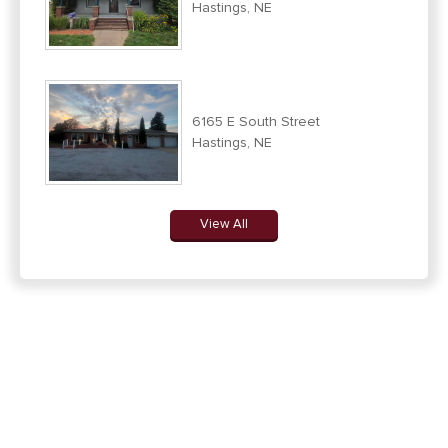
Hastings, NE
6165 E South Street
Hastings, NE
View All