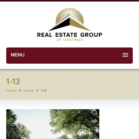
MENU
1-13
Home
Home
1-13