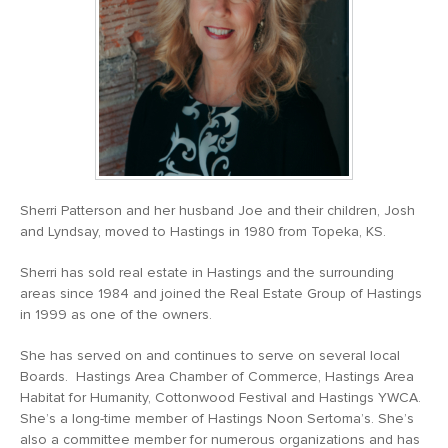
Sherri Patterson and her husband Joe and their children, Josh
and Lyndsay, moved to Hastings in 1980 from Topeka, KS.
Sherri has sold real estate in Hastings and the surrounding
areas since 1984 and joined the Real Estate Group of Hastings
in 1999 as one of the owners.
She has served on and continues to serve on several local
Boards. Hastings Area Chamber of Commerce, Hastings Area
Habitat for Humanity, Cottonwood Festival and Hastings YWCA.
She’s a long-time member of Hastings Noon Sertoma’s. She’s
also a committee member for numerous organizations and has