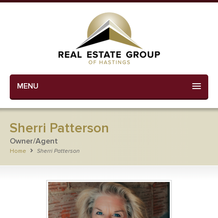
MENU
Sherri Patterson
Owner/Agent
Home
Sherri Patterson