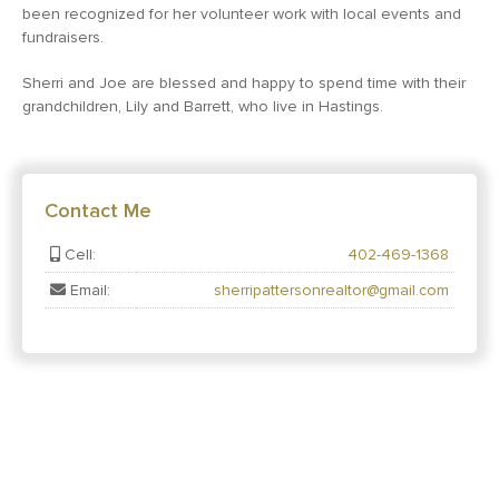
been recognized for her volunteer work with local events and
fundraisers.
Sherri and Joe are blessed and happy to spend time with their
grandchildren, Lily and Barrett, who live in Hastings.
Contact Me
Cell:
402-469-1368
Email:
sherripattersonrealtor@gmail.com