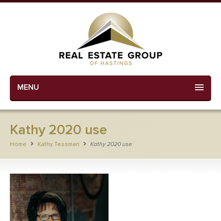
MENU
Kathy 2020 use
Home
Kathy Tessman
Kathy 2020 use