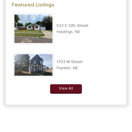
Featured Listings
522 E 12th Street
Hastings, NE
1703 M Street
Franklin, NE
View All