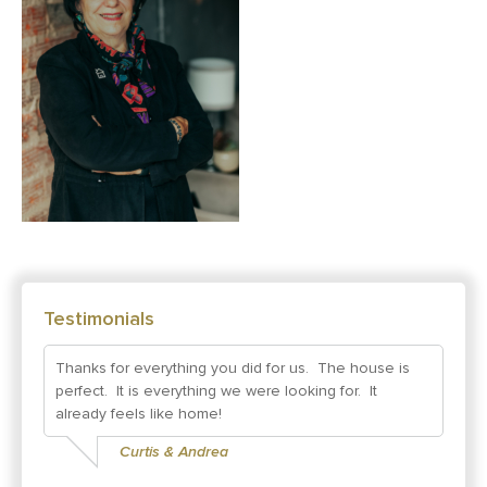
Testimonials
Thanks for everything you did for us. The house is
perfect. It is everything we were looking for. It
already feels like home!
Curtis & Andrea